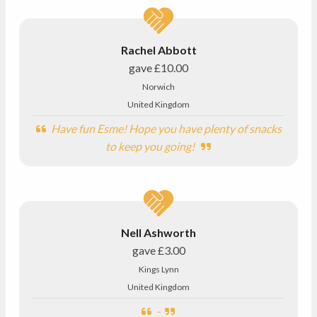
Rachel Abbott
gave
£10.00
Norwich
United Kingdom
Have fun Esme! Hope you have plenty of snacks
to keep you going!
Nell Ashworth
gave
£3.00
Kings Lynn
United Kingdom
-