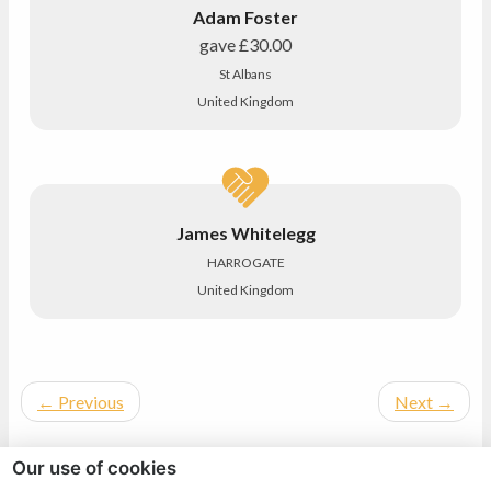
Adam Foster
gave
£30.00
St Albans
United Kingdom
James Whitelegg
HARROGATE
United Kingdom
←
Previous
Next
→
Our use of cookies