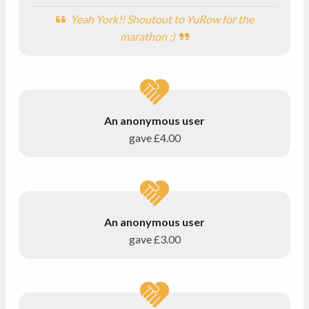
Yeah York!! Shoutout to YuRow for the
marathon :)
An anonymous user
gave
£4.00
An anonymous user
gave
£3.00