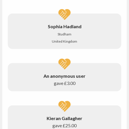
Sophia Hadland
Studham
United Kingdom
An anonymous user
gave
£3.00
Kieran Gallagher
gave
£25.00