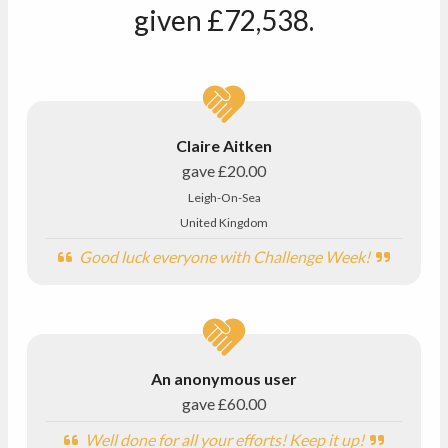
given
£72,538
.
Claire Aitken
gave
£20.00
Leigh-On-Sea
United Kingdom
Good luck everyone with Challenge Week!
An anonymous user
gave
£60.00
Well done for all your efforts! Keep it up!