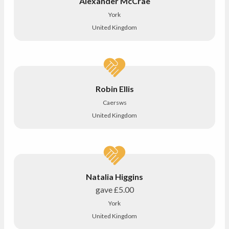
Alexander McCrae
York
United Kingdom
Robin Ellis
Caersws
United Kingdom
Natalia Higgins
gave
£5.00
York
United Kingdom