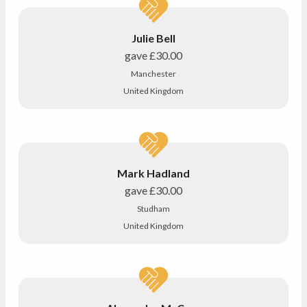
Julie Bell
gave
£30.00
Manchester
United Kingdom
Mark Hadland
gave
£30.00
Studham
United Kingdom