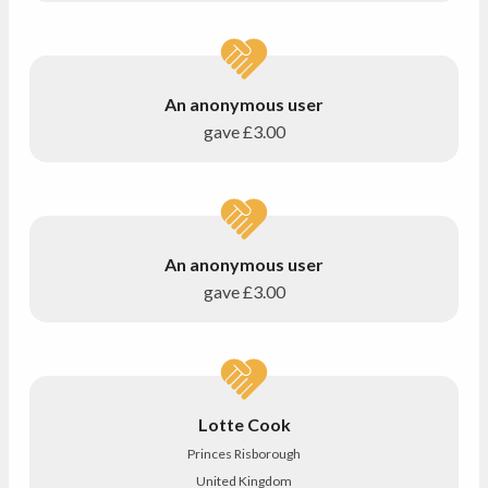
An anonymous user
gave
£3.00
An anonymous user
gave
£3.00
Lotte Cook
Princes Risborough
United Kingdom