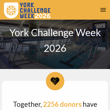
Skip to main content
Togg
York Challenge Week
2026
Together,
2256
donors
have