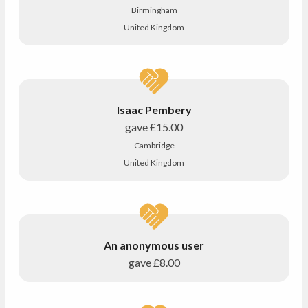
Birmingham
United Kingdom
Isaac Pembery
gave
£15.00
Cambridge
United Kingdom
An anonymous user
gave
£8.00