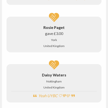
Rosie Paget
gave
£3.00
York
United Kingdom
Daisy Waters
Nottingham
United Kingdom
Yeah UYBC 🤍💙🩵