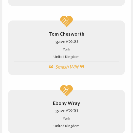
Tom Chesworth
gave
£3.00
York
United Kingdom
Smash Wilf
Ebony Wray
gave
£3.00
York
United Kingdom