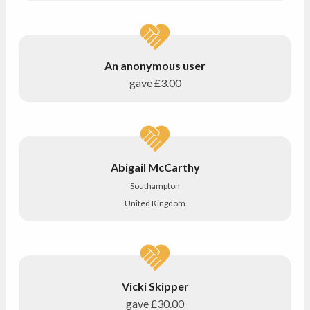
An anonymous user
gave
£3.00
Abigail McCarthy
Southampton
United Kingdom
Vicki Skipper
gave
£30.00