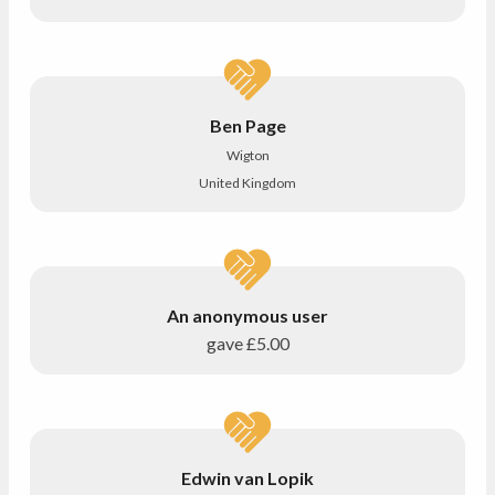
Ben Page
Wigton
United Kingdom
An anonymous user
gave
£5.00
Edwin van Lopik