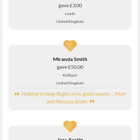
gave
£3.00
Leeds
United Kingdom
Miranda Smith
gave
£50.00
Kirkham
United Kingdom
Helping to keep Rugby alive, great society ... Matt
and Miranda Smith
Jess Austin