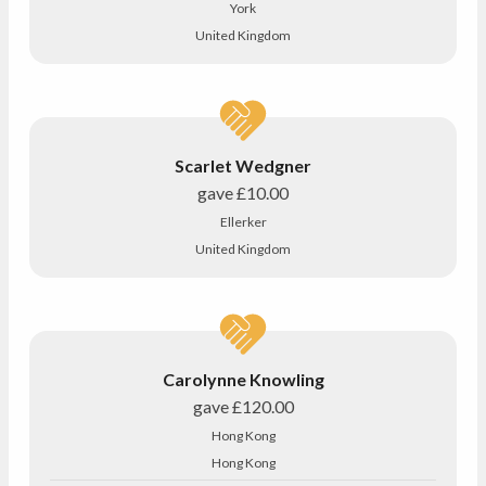
York
United Kingdom
Scarlet Wedgner
gave
£10.00
Ellerker
United Kingdom
Carolynne Knowling
gave
£120.00
Hong Kong
Hong Kong