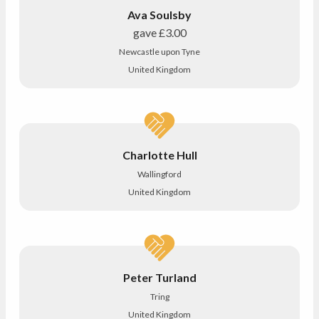
Ava Soulsby
gave
£3.00
Newcastle upon Tyne
United Kingdom
Charlotte Hull
Wallingford
United Kingdom
Peter Turland
Tring
United Kingdom