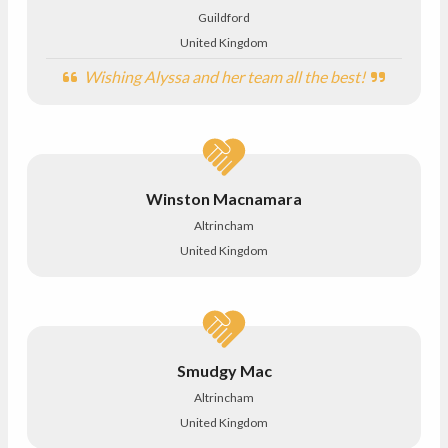
Guildford
United Kingdom
Wishing Alyssa and her team all the best!
Winston Macnamara
Altrincham
United Kingdom
Smudgy Mac
Altrincham
United Kingdom