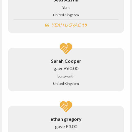
York
United Kingdom
YEAH UOYAC
Sarah Cooper
gave
£60.00
Longworth
United Kingdom
ethan gregory
gave
£3.00