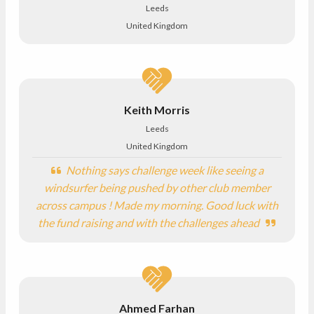
Leeds
United Kingdom
Keith Morris
Leeds
United Kingdom
Nothing says challenge week like seeing a
windsurfer being pushed by other club member
across campus ! Made my morning. Good luck with
the fund raising and with the challenges ahead
Ahmed Farhan