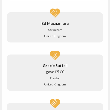
Ed Macnamara
Altrincham
United Kingdom
Gracie Suffell
gave
£5.00
Preston
United Kingdom