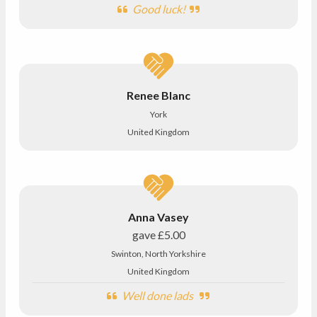
Good luck!
Renee Blanc
York
United Kingdom
Anna Vasey
gave
£5.00
Swinton, North Yorkshire
United Kingdom
Well done lads