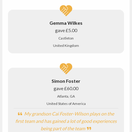
Gemma Wilkes
gave
£5.00
Castleton
United Kingdom
Simon Foster
gave
£60.00
Atlanta, GA
United States of America
My grandson Cai Foster-Wilson plays on the
first team and has gained a lot of good experiences
being part of the team