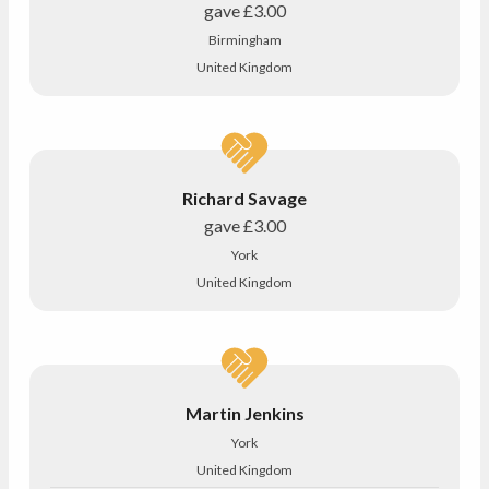
gave
£3.00
Birmingham
United Kingdom
Richard Savage
gave
£3.00
York
United Kingdom
Martin Jenkins
York
United Kingdom