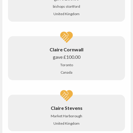
bishops stortford
United Kingdom
Claire Cornwall
gave
£100.00
Toronto
Canada
Claire Stevens
Market Harborough
United Kingdom