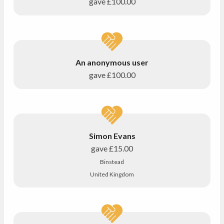
gave
£100.00
An anonymous user
gave
£100.00
Simon Evans
gave
£15.00
Binstead
United Kingdom