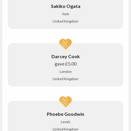
Sakiko Ogata
York
United Kingdom
Darcey Cook
gave
£5.00
London
United Kingdom
Phoebe Goodwin
Leeds
United Kingdom