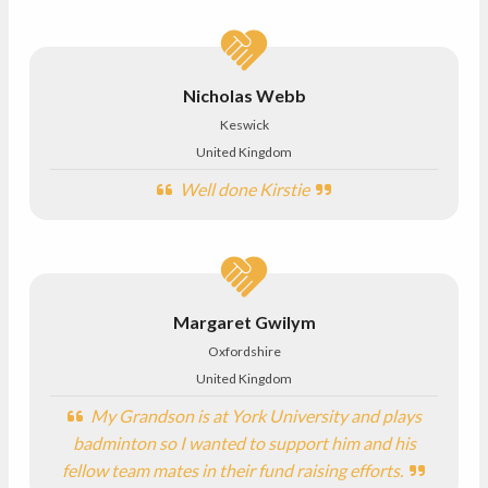
Nicholas Webb
Keswick
United Kingdom
Well done Kirstie
Margaret Gwilym
Oxfordshire
United Kingdom
My Grandson is at York University and plays
badminton so I wanted to support him and his
fellow team mates in their fund raising efforts.