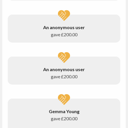
An anonymous user
gave
£200.00
An anonymous user
gave
£200.00
Gemma Young
gave
£200.00