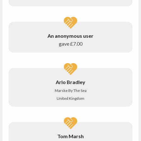
An anonymous user
gave
£7.00
Arlo Bradley
Marske By The Sea
United Kingdom
Tom Marsh