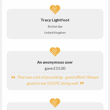
Tracy Lightfoot
Boston Spa
United Kingdom
An anonymous user
gave
£15.00
That was a lot of prussiking - good effort! Always
good to see YUCPC doing well.