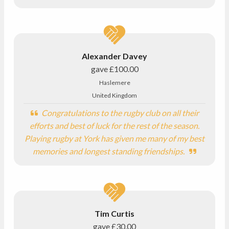
Alexander Davey
gave
£100.00
Haslemere
United Kingdom
Congratulations to the rugby club on all their
efforts and best of luck for the rest of the season.
Playing rugby at York has given me many of my best
memories and longest standing friendships.
Tim Curtis
gave
£30.00