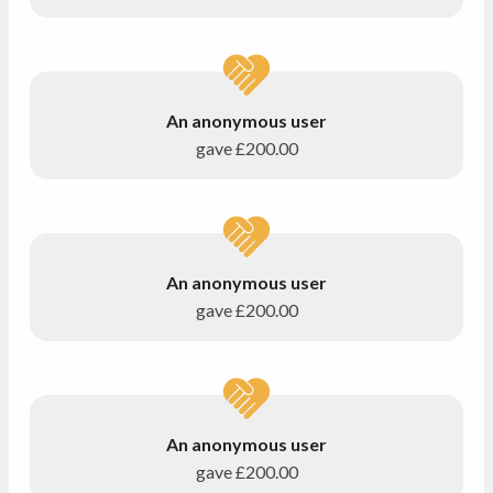
An anonymous user
gave
£200.00
An anonymous user
gave
£200.00
An anonymous user
gave
£200.00