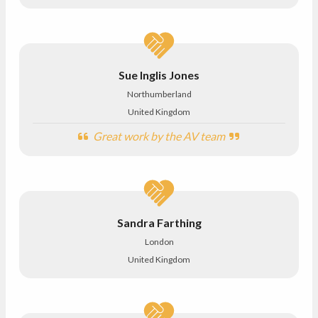
Sue Inglis Jones
Northumberland
United Kingdom
Great work by the AV team
Sandra Farthing
London
United Kingdom