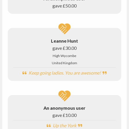
gave
£50.00
Leanne Hunt
gave
£30.00
High Wycombe
United Kingdom
Keep going ladies. You are awesome!
An anonymous user
gave
£10.00
Up the York