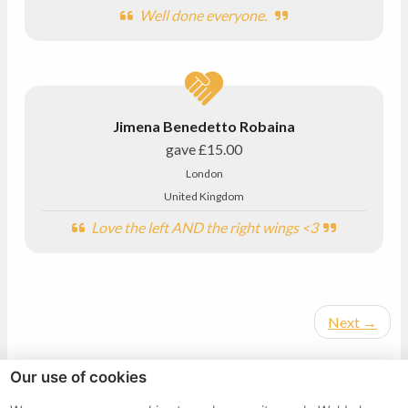
Well done everyone.
Jimena Benedetto Robaina
gave
£15.00
London
United Kingdom
Love the left AND the right wings <3
Next
→
Our use of cookies