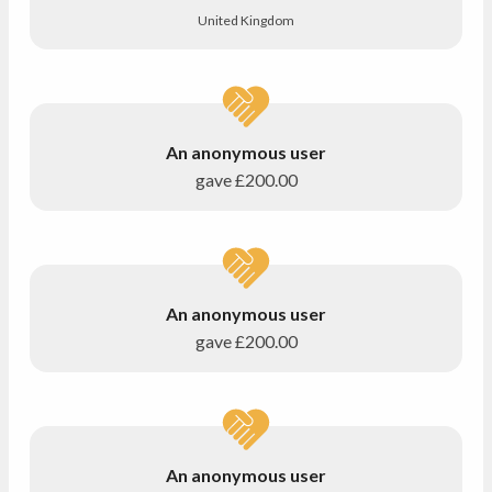
United Kingdom
An anonymous user
gave
£200.00
An anonymous user
gave
£200.00
An anonymous user