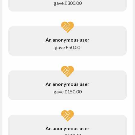
gave
£300.00
An anonymous user
gave
£50.00
An anonymous user
gave
£150.00
An anonymous user