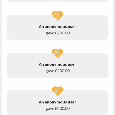
An anonymous user
gave
£200.00
An anonymous user
gave
£200.00
An anonymous user
gave
£200.00