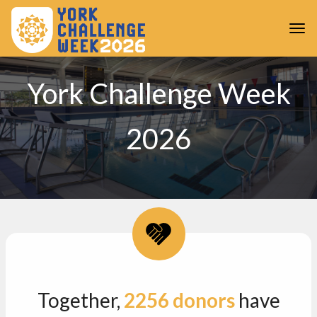
Skip to main content
Togg
York Challenge Week
2026
Together,
2256
donors
have