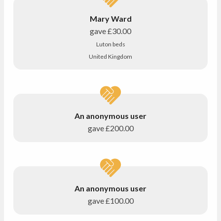
Mary Ward
gave
£30.00
Luton beds
United Kingdom
An anonymous user
gave
£200.00
An anonymous user
gave
£100.00