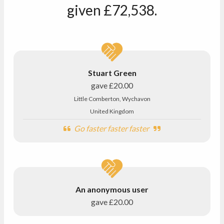
given
£72,538
.
Stuart Green
gave
£20.00
Little Comberton, Wychavon
United Kingdom
Go faster faster faster
An anonymous user
gave
£20.00