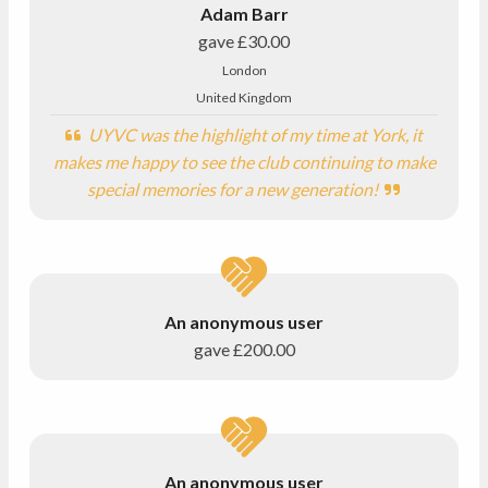
Adam Barr
gave
£30.00
London
United Kingdom
UYVC was the highlight of my time at York, it
makes me happy to see the club continuing to make
special memories for a new generation!
An anonymous user
gave
£200.00
An anonymous user