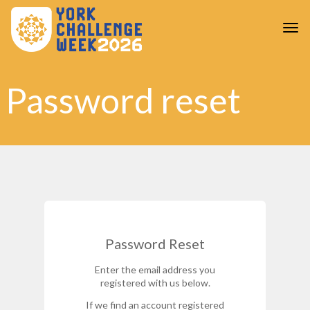
Skip to main content
Togg
Password reset
Password Reset
Enter the email address you
registered with us below.
If we find an account registered