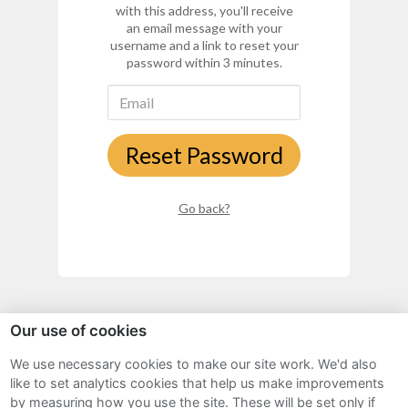
with this address, you'll receive
an email message with your
username and a link to reset your
password within 3 minutes.
Reset Password
Go back?
Our use of cookies
We use necessary cookies to make our site work. We'd also
Sitemap
like to set analytics cookies that help us make improvements
by measuring how you use the site. These will be set only if